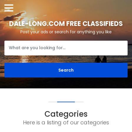
DALE-LONG.COM FREE CLASSIFIEDS
Post your ads or search for anything you like
Categories
Here is a listing of our categories