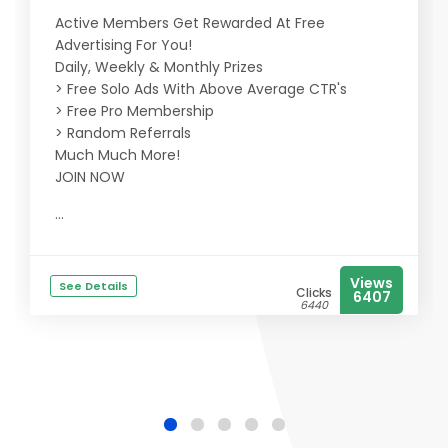
Active Members Get Rewarded At Free
Advertising For You!
Daily, Weekly & Monthly Prizes
> Free Solo Ads With Above Average CTR's
> Free Pro Membership
> Random Referrals
Much Much More!
JOIN NOW
...
Views
See Details
Clicks
6407
6440