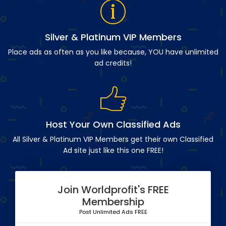
Silver & Platinum VIP Members
Place ads as often as you like because, YOU have unlimited
ad credits!
Host Your Own Classified Ads
All Silver & Platinum VIP Members get their own Classified
Ad site just like this one FREE!
Join Worldprofit's FREE
Membership
Post Unlimited Ads FREE