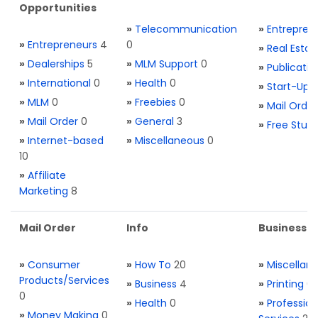
Opportunities
»
Telecommunication
»
Entrepren
»
Entrepreneurs
4
0
»
Real Estat
»
Dealerships
5
»
MLM Support
0
»
Publicatio
»
International
0
»
Health
0
»
Start-Ups
»
MLM
0
»
Freebies
0
»
Mail Order
»
Mail Order
0
»
General
3
»
Free Stuff
»
Internet-based
»
Miscellaneous
0
10
»
Affiliate
Marketing
8
Mail Order
Info
Business S
»
Consumer
»
How To
20
»
Miscellan
Products/Services
»
Business
4
»
Printing
0
0
»
Health
0
»
Profession
»
Money Making
0