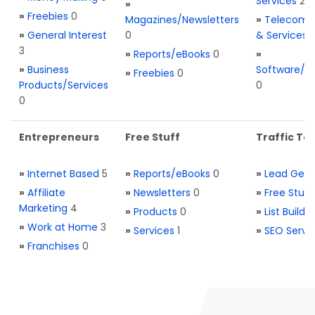
Services
2
»
»
Freebies
0
Magazines/Newsletters
»
Telecom. 
»
General Interest
0
& Services
3
»
Reports/eBooks
0
»
»
Business
Software/T
»
Freebies
0
Products/Services
0
0
Entrepreneurs
Free Stuff
Traffic Too
»
Internet Based
5
»
Reports/eBooks
0
»
Lead Gene
»
Affiliate
»
Newsletters
0
»
Free Stuff
Marketing
4
»
Products
0
»
List Buildi
»
Work at Home
3
»
Services
1
»
SEO Servi
»
Franchises
0