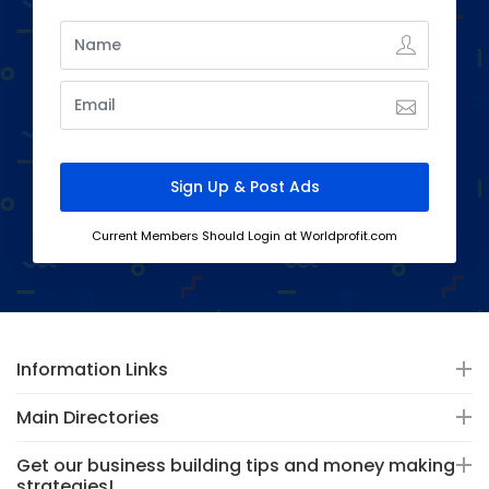
Current Members Should Login at Worldprofit.com
Information Links
Main Directories
Get our business building tips and money making
strategies!