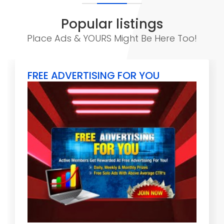
Popular listings
Place Ads & YOURS Might Be Here Too!
FREE ADVERTISING FOR YOU