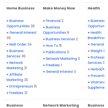
Home Business
Make Money Now
Health
»
Business
»
Financial
2
»
Business
Opportunities
36
Opportuniti
»
Business
»
General Interest
Opportunities
9
»
Health
39
Breakthrou
»
Business Services
2
»
Mail Order
34
»
General H
»
How To
15
»
Business
»
Weight Re
»
Publications
0
Services
36
»
Profession
»
Network Marketing
0
»
Network
Services
0
»
Freebies
1
Marketing
21
»
Herbal/Na
»
General Interest
3
»
Affiliate
»
Preventio
Marketing
30
»
Vitamins 
»
Entrepreneurs
15
Supplemen
»
Freebies
31
Business
Network Marketing
Business L