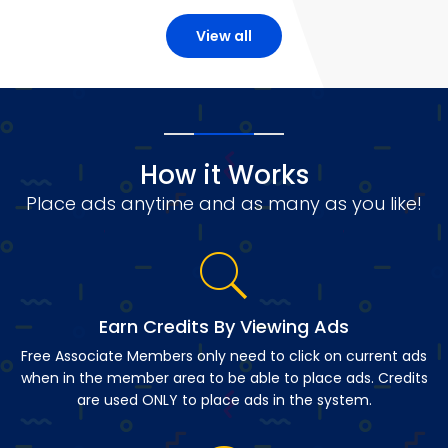
View all
How it Works
Place ads anytime and as many as you like!
Earn Credits By Viewing Ads
Free Associate Members only need to click on current ads
when in the member area to be able to place ads. Credits
are used ONLY to place ads in the system.