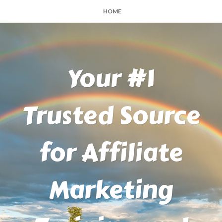
HOME
Your #1
Trusted Source
for Affiliate
Marketing