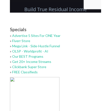
Specials
»
Advertise 5 Sites For ONE Year
»
Fiverr Store
»
Mega Link - Side-Hustle Funnel
»
OLSP - Worldprofit - AI
»
Our BEST Programs
»
Get 20+ Income Streams
»
Clickbank Super Store
»
FREE Classifieds