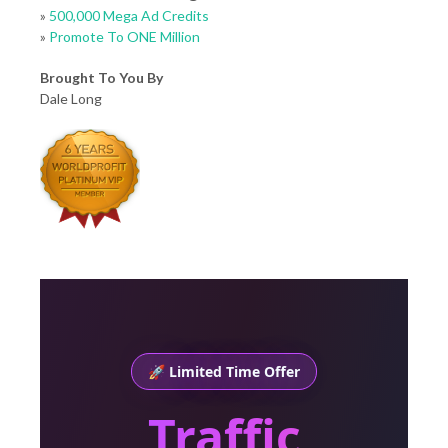
»
500,000 Mega Ad Credits
»
Promote To ONE Million
Brought To You By
Dale Long