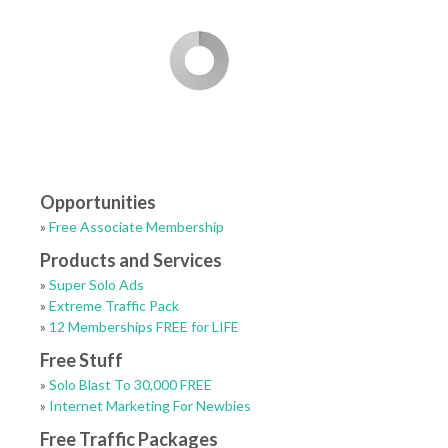
Opportunities
»
Free Associate Membership
Products and Services
»
Super Solo Ads
»
Extreme Traffic Pack
»
12 Memberships FREE for LIFE
Free Stuff
»
Solo Blast To 30,000 FREE
»
Internet Marketing For Newbies
Free Traffic Packages