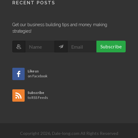
RECENT POSTS
Get our business building tips and money making
strategies!
Subscribe
Like us
on Facebook
Subscribe
to RSS Feeds
Copyright 2026, Dale-long.com All Rights Reserved