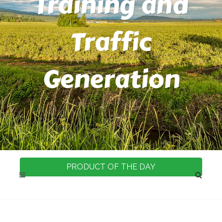
Training and
Traffic
Generation
PRODUCT OF THE DAY