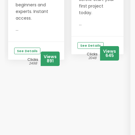
beginners and
first project
experts. Instant
today.
access.
...
...
See Details
Views
See Details
Clicks
645
Views
2048
Clicks
891
2498