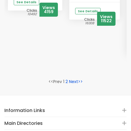
See Details
Views
Clicks
4159
See Details
10492
Views
Clicks
11522
16308
<<Prev 1
2
Next>>
Information Links
Main Directories