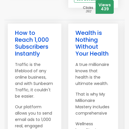
Views
Clicks
439
392
How to
Wealth is
Reach 1,000
Nothing
Subscribers
Without
Instantly
Your Health
Traffic is the
A true millionaire
lifeblood of any
knows that
online business,
health is the
and with Sunbeam
ultimate wealth.
Traffic, it couldn't
That is why My
be easier.
Millionaire
Our platform
Mastery includes
allows you to send
comprehensive
email ads to 1,000
Wellness
real, engaged