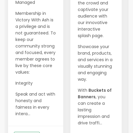
Managed
the crowd and
captivate your
Membership in
audience with
Victory With Ash is
our innovative
a privilege and is
interactive
not guaranteed. To
splash page.
keep our
community strong
Showcase your
and focused, every
brand, products,
member agrees to
and services in a
live by these core
visually stunning
values:
and engaging
way.
Integrity
With
Buckets of
Speak and act with
Banners
, you
honesty and
can create a
fairness in every
lasting
intera...
impression and
drive traffi...