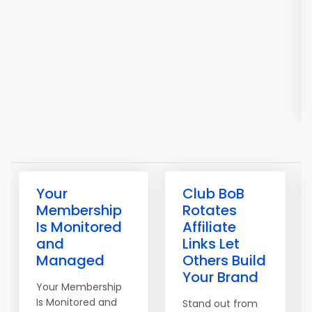
Your
Club BoB
Membership
Rotates
Is Monitored
Affiliate
and
Links Let
Managed
Others Build
Your Brand
Your Membership
Is Monitored and
Stand out from