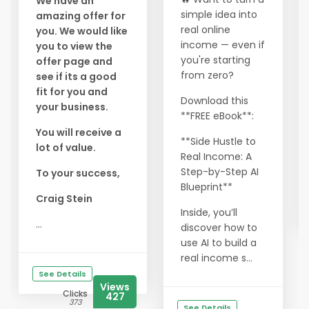
We have an
simple idea into
amazing offer for
real online
you. We would like
income — even if
you to view the
you're starting
offer page and
from zero?
see if its a good
fit for you and
Download this
your business.
**FREE eBook**:
You will receive a
**Side Hustle to
lot of value.
Real Income: A
Step-by-Step AI
To your success,
Blueprint**
Craig Stein
Inside, you’ll
...
discover how to
use AI to build a
real income s...
See Details
Views
Clicks
427
373
See Details