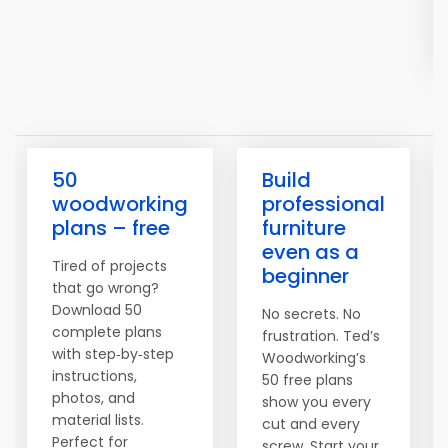
50
Build
woodworking
professional
plans – free
furniture
even as a
Tired of projects
beginner
that go wrong?
Download 50
No secrets. No
complete plans
frustration. Ted’s
with step‑by‑step
Woodworking’s
instructions,
50 free plans
photos, and
show you every
material lists.
cut and every
Perfect for
screw. Start your