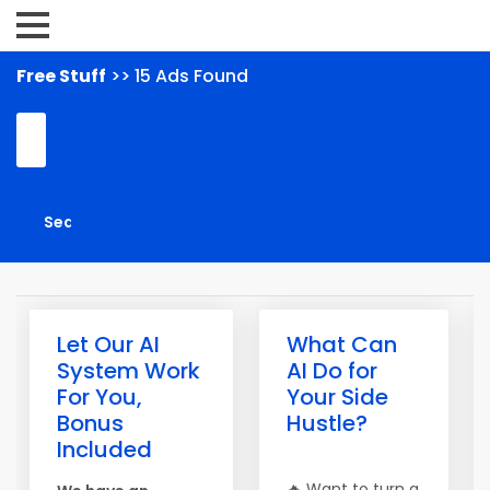
Free Stuff
>> 15 Ads Found
Let Our AI
What Can
System Work
AI Do for
For You,
Your Side
Bonus
Hustle?
Included
🔥 Want to turn a