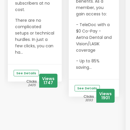
benefits. As a
subscribers at no
member, you
cost.
gain access to:
There are no
- TeleDoc with a
complicated
$0 Co-Pay -
setups or technical
Aetna Dental and
hurdles. In just a
Vision/LASIK
few clicks, you can
coverage
ha...
- Up to 85%
saving...
See Details
Views
Clicks
1747
2405
See Details
Views
Clicks
1901
3093