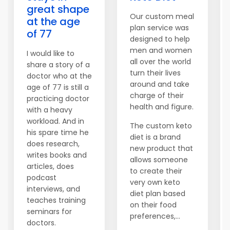
great shape
Our custom meal
at the age
plan service was
of 77
designed to help
men and women
I would like to
all over the world
share a story of a
turn their lives
doctor who at the
around and take
age of 77 is still a
charge of their
practicing doctor
health and figure.
with a heavy
workload. And in
The custom keto
his spare time he
diet is a brand
does research,
new product that
writes books and
allows someone
articles, does
to create their
podcast
very own keto
interviews, and
diet plan based
teaches training
on their food
seminars for
preferences,...
doctors.