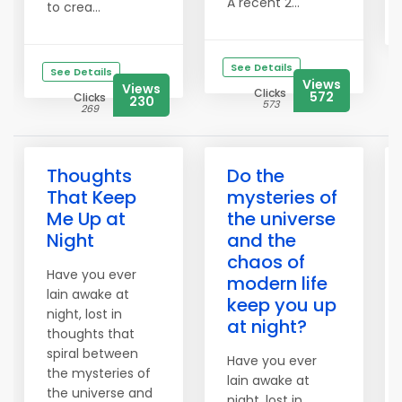
A recent 2...
to crea...
See Details
See Details
Views
Views
Clicks
572
Clicks
230
573
269
Thoughts
Do the
That Keep
mysteries of
Me Up at
the universe
Night
and the
chaos of
Have you ever
modern life
lain awake at
keep you up
night, lost in
at night?
thoughts that
spiral between
Have you ever
the mysteries of
lain awake at
the universe and
night, lost in