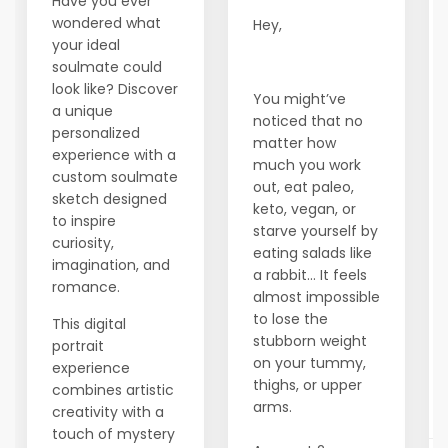
Have you ever
wondered what
Hey,
your ideal
soulmate could
look like? Discover
You might’ve
a unique
noticed that no
personalized
matter how
experience with a
much you work
custom soulmate
out, eat paleo,
sketch designed
keto, vegan, or
to inspire
starve yourself by
curiosity,
eating salads like
imagination, and
a rabbit… It feels
romance.
almost impossible
to lose the
This digital
stubborn weight
portrait
on your tummy,
experience
thighs, or upper
combines artistic
arms.
creativity with a
touch of mystery