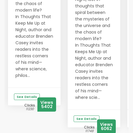
the chaos of
thoughts that
modern life?
spiral between
In Thoughts That
the mysteries of
Keep Me Up at
the universe and
Night, author and
the chaos of
educator Brenden
modern life?
Casey invites
In Thoughts That
readers into the
Keeps Me Up at
restless corners
Night, author and
of his mind—
educator Brenden
where science,
Casey invites
philos...
readers into the
restless corners
of his mind—
See Details
where scie...
Views
Clicks
5402
11230
See Details
Views
Clicks
6062
11748