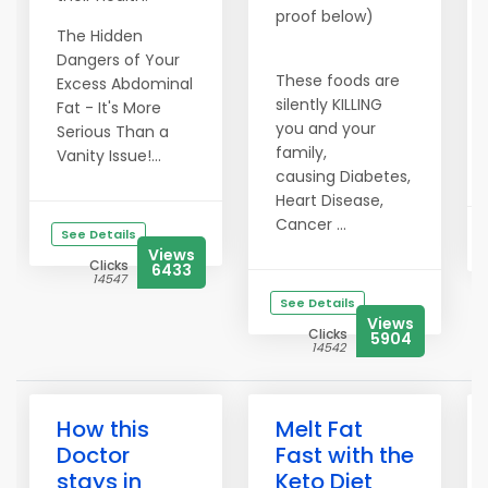
proof below)
The Hidden
Dangers of Your
These foods are
Excess Abdominal
silently KILLING
Fat - It's More
you and your
Serious Than a
family,
Vanity Issue!...
causing Diabetes,
Heart Disease,
Cancer ...
See Details
Views
Clicks
6433
14547
See Details
Views
Clicks
5904
14542
How this
Melt Fat
Doctor
Fast with the
stays in
Keto Diet