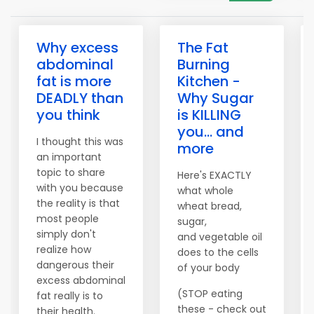
Why excess
The Fat
abdominal
Burning
fat is more
Kitchen -
DEADLY than
Why Sugar
you think
is KILLING
you... and
I thought this was
more
an important
topic to share
Here's EXACTLY
with you because
what whole
the reality is that
wheat bread,
most people
sugar,
simply don't
and vegetable oil
realize how
does to the cells
dangerous their
of your body
excess abdominal
(STOP eating
fat really is to
these - check out
their health.