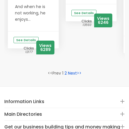
And when he is
not working, he
See Details
Views
enjoys...
Clicks
6246
13593
See Details
Views
Clicks
6289
12177
<<Prev 1
2
Next>>
Information Links
Main Directories
Get our business building tips and money making