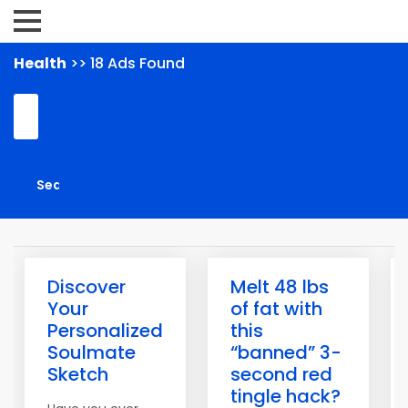
Health
>> 18 Ads Found
Discover
Melt 48 lbs
Your
of fat with
Personalized
this
Soulmate
“banned” 3-
Sketch
second red
tingle hack?