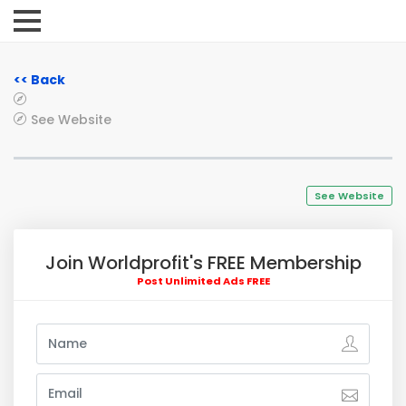
<< Back
See Website
See Website
Join Worldprofit's FREE Membership
Post Unlimited Ads FREE