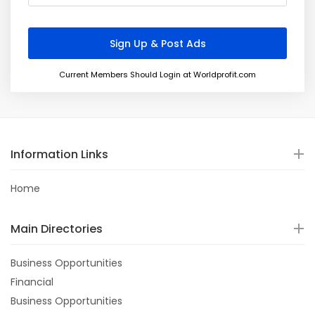
Current Members Should Login at Worldprofit.com
Information Links
Home
Main Directories
Business Opportunities
Financial
Business Opportunities