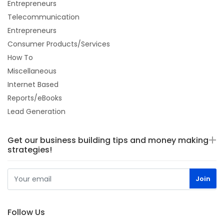
Entrepreneurs
Telecommunication
Entrepreneurs
Consumer Products/Services
How To
Miscellaneous
Internet Based
Reports/eBooks
Lead Generation
Get our business building tips and money making
strategies!
Follow Us