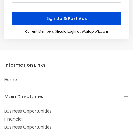
Current Members Should Login at Worldprofit.com
Information Links
Home
Main Directories
Business Opportunities
Financial
Business Opportunities