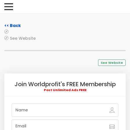
<< Back
See Website
See Website
Join Worldprofit's FREE Membership
Post Unlimited Ads FREE