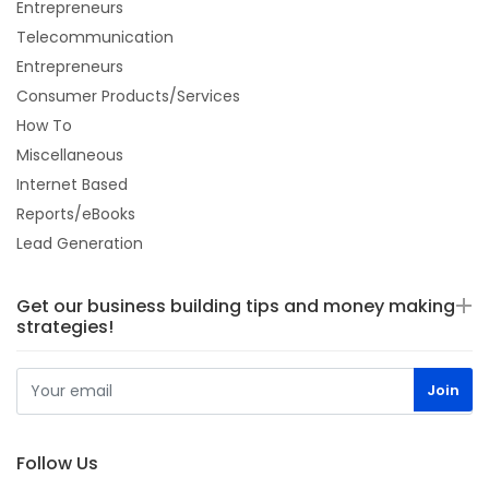
Entrepreneurs
Telecommunication
Entrepreneurs
Consumer Products/Services
How To
Miscellaneous
Internet Based
Reports/eBooks
Lead Generation
Get our business building tips and money making
strategies!
Follow Us